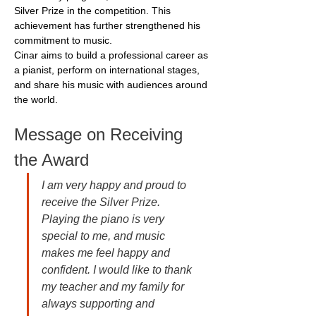
Silver Prize in the competition. This 
achievement has further strengthened his 
commitment to music.
Cinar aims to build a professional career as 
a pianist, perform on international stages, 
and share his music with audiences around 
the world.
Message on Receiving 
the Award
I am very happy and proud to 
receive the Silver Prize. 
Playing the piano is very 
special to me, and music 
makes me feel happy and 
confident. I would like to thank 
my teacher and my family for 
always supporting and 