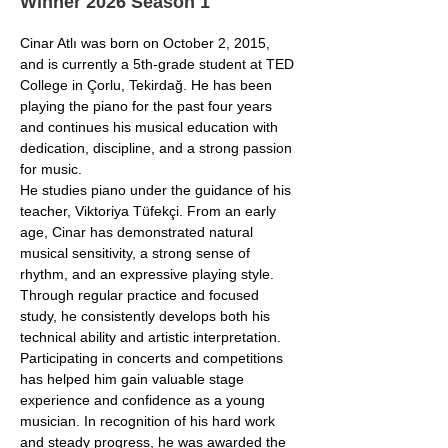
Winner 2026 Season 1
Cinar Atlı was born on October 2, 2015, 
and is currently a 5th-grade student at TED 
College in Çorlu, Tekirdağ. He has been 
playing the piano for the past four years 
and continues his musical education with 
dedication, discipline, and a strong passion 
for music.
He studies piano under the guidance of his 
teacher, Viktoriya Tüfekçi. From an early 
age, Cinar has demonstrated natural 
musical sensitivity, a strong sense of 
rhythm, and an expressive playing style. 
Through regular practice and focused 
study, he consistently develops both his 
technical ability and artistic interpretation.
Participating in concerts and competitions 
has helped him gain valuable stage 
experience and confidence as a young 
musician. In recognition of his hard work 
and steady progress, he was awarded the 