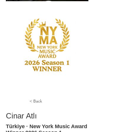
< Back
Cinar Atlı
Türkiye · New York Music Award