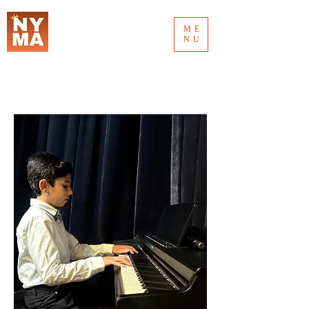
ME
NU
MUSIC AWARD 2026
NEW YORK