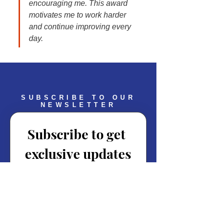
encouraging me. This award 
motivates me to work harder 
and continue improving every 
day.
SUBSCRIBE TO OUR
NEWSLETTER
Subscribe to get 
exclusive updates
Email
*
Join Our Mailing List