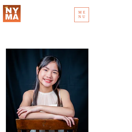
ME
NU
MUSIC AWARD 2026
NEW YORK