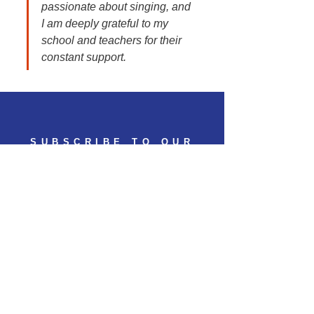
passionate about singing, and 
I am deeply grateful to my 
school and teachers for their 
constant support.
SUBSCRIBE TO OUR
NEWSLETTER
Subscribe to get 
exclusive updates
Email
*
Join Our Mailing List