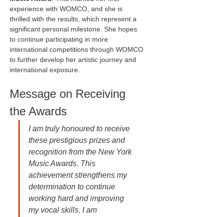
experience with WOMCO, and she is 
thrilled with the results, which represent a 
significant personal milestone. She hopes 
to continue participating in more 
international competitions through WOMCO 
to further develop her artistic journey and 
international exposure.
Message on Receiving 
the Awards
I am truly honoured to receive 
these prestigious prizes and 
recognition from the New York 
Music Awards. This 
achievement strengthens my 
determination to continue 
working hard and improving 
my vocal skills. I am 