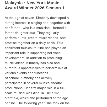
Malaysia · New York Music
Award Winner 2026 Season 1
At the age of seven, Kimberly developed a 
strong interest in singing and, together with 
her father—who is a musician—formed a 
father-daughter duo. They regularly 
perform duets, create music videos, and 
practise together on a daily basis. This 
consistent musical routine has played an 
important role in supporting her vocal 
development. In addition to producing 
music videos, Kimberly has also had 
numerous opportunities to perform live at 
various events and functions.
At school, Kimberly has actively 
participated in several musical theatre 
productions. Her first major role in a full-
scale musical was 
Ariel
 in 
The Little 
Mermaid
, which she performed at the age 
of nine. The following year, she took on the 