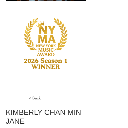
< Back
KIMBERLY CHAN MIN
JANE