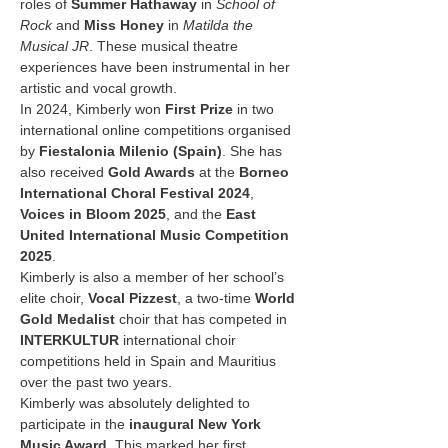
roles of 
Summer Hathaway
 in 
School of 
Rock
 and 
Miss Honey
 in 
Matilda the 
Musical JR
. These musical theatre 
experiences have been instrumental in her 
artistic and vocal growth.
In 2024, Kimberly won 
First Prize
 in two 
international online competitions organised 
by 
Fiestalonia Milenio (Spain)
. She has 
also received 
Gold Awards
 at the 
Borneo 
International Choral Festival 2024
, 
Voices in Bloom 2025
, and the 
East 
United International Music Competition 
2025
.
Kimberly is also a member of her school’s 
elite choir, 
Vocal Pizzest
, a two-time 
World 
Gold Medalist
 choir that has competed in 
INTERKULTUR
 international choir 
competitions held in Spain and Mauritius 
over the past two years.
Kimberly was absolutely delighted to 
participate in the 
inaugural New York 
Music Award
. This marked her first 